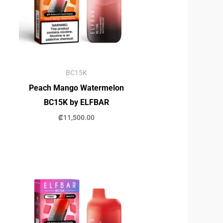
BC15K
Peach Mango Watermelon
BC15K by ELFBAR
₡
11,500.00