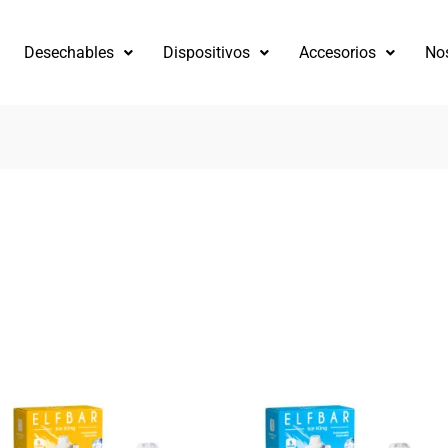
Desechables
Dispositivos
Accesorios
No
ado
tes