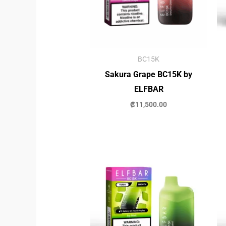
BC15K
Sakura Grape BC15K by
ELFBAR
₡
11,500.00