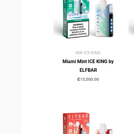
40K ICE KING
Miami Mint ICE KING by
ELFBAR
₡
15,500.00