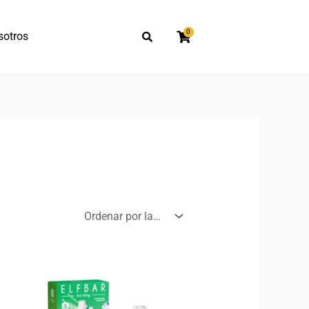
0
sotros