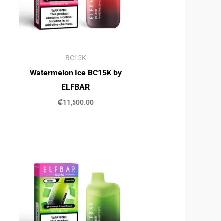
BC15K
Watermelon Ice BC15K by
ELFBAR
₡
11,500.00