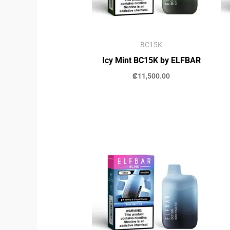
BC15K
Icy Mint BC15K by ELFBAR
₡
11,500.00