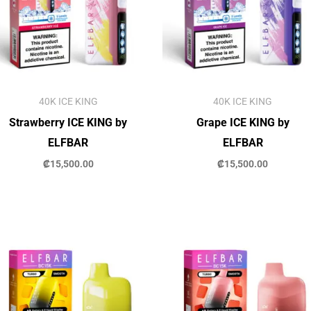
40K ICE KING
40K ICE KING
Strawberry ICE KING by
Grape ICE KING by
ELFBAR
ELFBAR
₡
15,500.00
₡
15,500.00