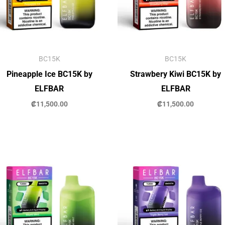
BC15K
BC15K
Pineapple Ice BC15K by
Strawbery Kiwi BC15K by
ELFBAR
ELFBAR
₡
11,500.00
₡
11,500.00