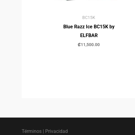
BC15K
Blue Razz Ice BC15K by
ELFBAR
₡
11,500.00
Términos
|
Privacidad