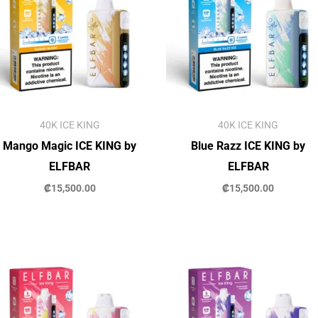
40K ICE KING
40K ICE KING
Mango Magic ICE KING by
Blue Razz ICE KING by
ELFBAR
ELFBAR
₡
15,500.00
₡
15,500.00