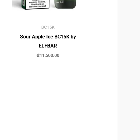
BC15K
Sour Apple Ice BC15K by
ELFBAR
₡
11,500.00