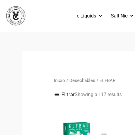
Omitir
e
e-Liquids
Salt Nic
ir
al
contenido
Orden
por
los
más
recien
Inicio
/
Desechables
/ ELFBAR
Filtrar
Showing all 17 results