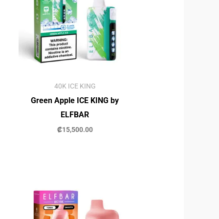
40K ICE KING
Green Apple ICE KING by
ELFBAR
₡
15,500.00