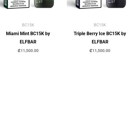
BC15K
BC15K
Miami Mint BC15K by
Triple Berry Ice BC15K by
ELFBAR
ELFBAR
₡
11,500.00
₡
11,500.00