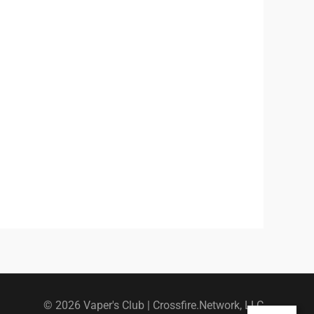
© 2026 Vaper's Club |
Crossfire.Network, LLC