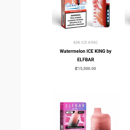
40K ICE KING
Watermelon ICE KING by
ELFBAR
₡
15,500.00