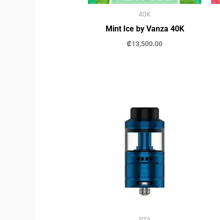
40K
Mint Ice by Vanza 40K
₡
13,500.00
RTA