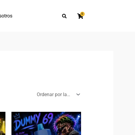
0
sotros