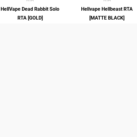
HellVape Dead Rabbit Solo
Hellvape Hellbeast RTA
RTA [GOLD]
[MATTE BLACK]
₡
27,950.00
₡
27,500.00
40K ICE KING
40K ICE KING