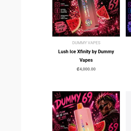
DUMMY VAPES
Lush Ice Xfinity by Dummy
Vapes
₡
4,000.00