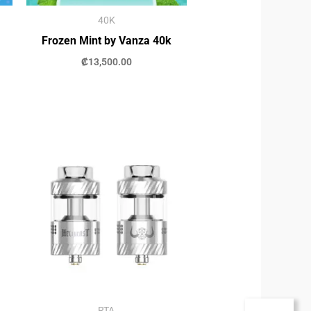
40K
Frozen Mint by Vanza 40k
₡
13,500.00
RTA