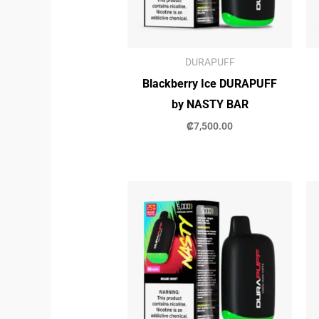
DURAPUFF
Blackberry Ice DURAPUFF
by NASTY BAR
₡
7,500.00