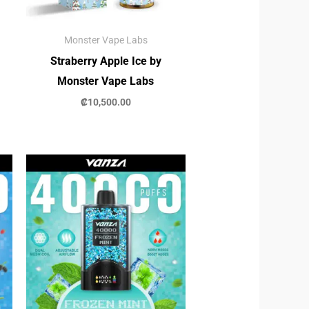
Monster Vape Labs
Straberry Apple Ice by
Monster Vape Labs
₡
10,500.00