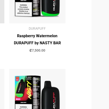
DURAPUFF
Raspberry Watermelon
DURAPUFF by NASTY BAR
₡
7,500.00