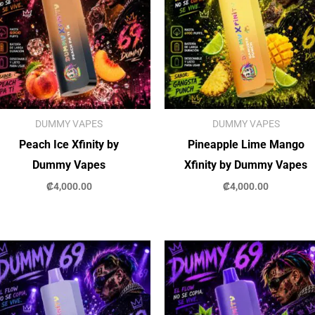
DUMMY VAPES
DUMMY VAPES
Peach Ice Xfinity by
Pineapple Lime Mango
Dummy Vapes
Xfinity by Dummy Vapes
₡
4,000.00
₡
4,000.00