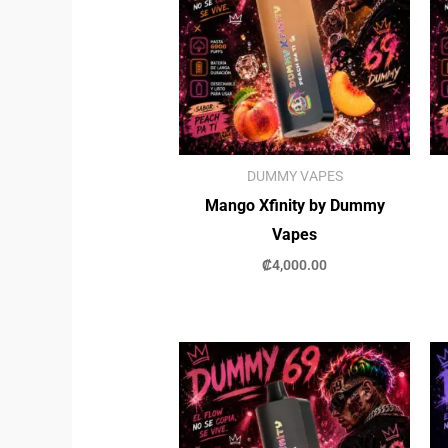
DUMMY VAPES
Mango Xfinity by Dummy
Vapes
₡
4,000.00