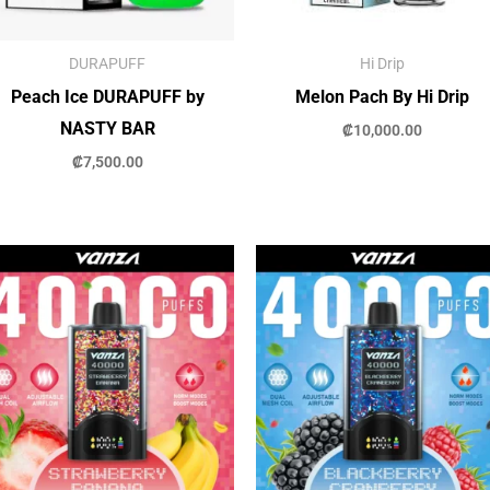
DURAPUFF
Hi Drip
Peach Ice DURAPUFF by
Melon Pach By Hi Drip
NASTY BAR
₡
10,000.00
₡
7,500.00