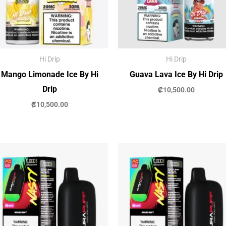
Hi Drip
Hi Drip
Mango Limonade Ice By Hi
Guava Lava Ice By Hi Drip
Drip
₡
10,500.00
₡
10,500.00