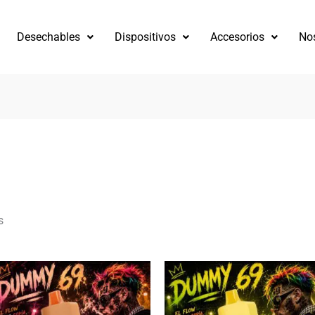
Desechables
Dispositivos
Accesorios
No
s