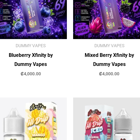
DUMMY VAPES
DUMMY VAPES
Blueberry Xfinity by
Mixed Berry Xfinity by
Dummy Vapes
Dummy Vapes
₡
4,000.00
₡
4,000.00