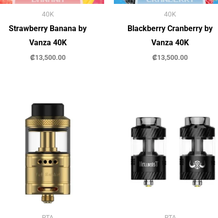
40K
40K
Strawberry Banana by
Blackberry Cranberry by
Vanza 40K
Vanza 40K
₡
13,500.00
₡
13,500.00
RTA
RTA