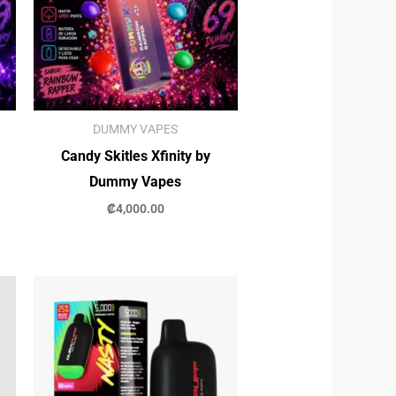
DUMMY VAPES
Candy Skitles Xfinity by
Dummy Vapes
₡
4,000.00