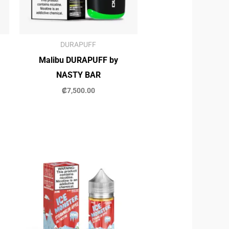
DURAPUFF
Malibu DURAPUFF by
NASTY BAR
₡
7,500.00