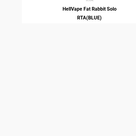
HellVape Fat Rabbit Solo
RTA(BLUE)
₡
30,950.00
RTA