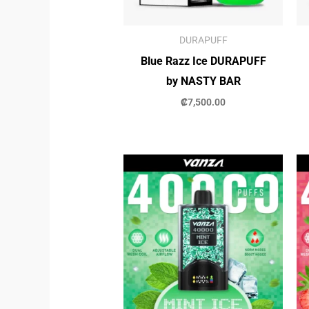
DURAPUFF
Blue Razz Ice DURAPUFF
by NASTY BAR
₡
7,500.00