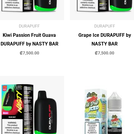
DURAPUFF
DURAPUFF
Kiwi Passion Fruit Guava
Grape Ice DURAPUFF by
DURAPUFF by NASTY BAR
NASTY BAR
₡
7,500.00
₡
7,500.00