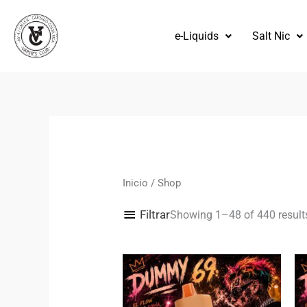
Omitir
e
e-Liquids
Salt Nic
ir
al
contenido
Inicio
/ Shop
Filtrar
Showing 1–48 of 440 result