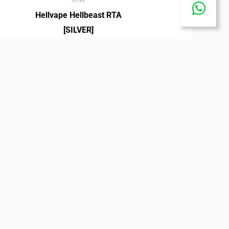
Hellvape Hellbeast RTA
Share
[SILVER]
₡
27,500.00
on
Whats
40K ICE KING