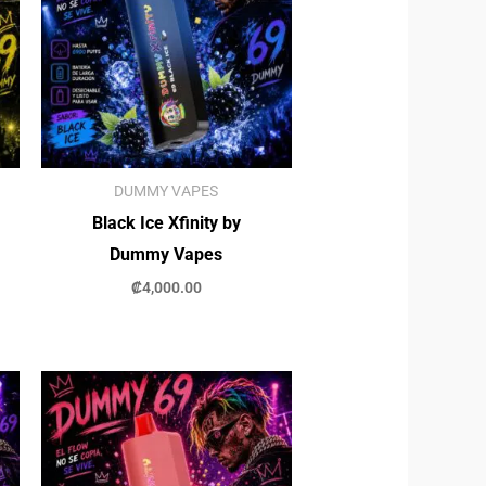
DUMMY VAPES
Black Ice Xfinity by
Dummy Vapes
₡
4,000.00