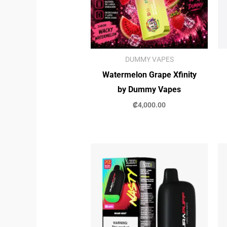
DUMMY VAPES
Watermelon Grape Xfinity
by Dummy Vapes
₡
4,000.00