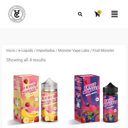
Omitir
e
0
Flyo
ir
Men
al
Ordenado
por
contenido
los
más
recientes
Inicio
/
e-Liquids
/
Importados
/
Monster Vape Labs
/ Fruit Monster
Showing all 4 results