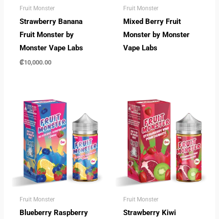
Fruit Monster
Fruit Monster
Strawberry Banana
Mixed Berry Fruit
Fruit Monster by
Monster by Monster
Monster Vape Labs
Vape Labs
₡
10,000.00
Fruit Monster
Fruit Monster
Blueberry Raspberry
Strawberry Kiwi